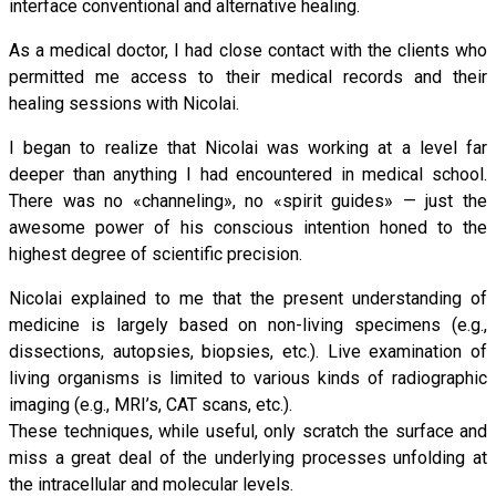
interface conventional and alternative healing.
As a medical doctor, I had close contact with the clients who
permitted me access to their medical records and their
healing sessions with Nicolai.
I began to realize that Nicolai was working at a level far
deeper than anything I had encountered in medical school.
There was no «channeling», no «spirit guides» — just the
awesome power of his conscious intention honed to the
highest degree of scientific precision.
Nicolai explained to me that the present understanding of
medicine is largely based on non-living specimens (e.g.,
dissections, autopsies, biopsies, etc.). Live examination of
living organisms is limited to various kinds of radiographic
imaging (e.g., MRI’s, CAT scans, etc.).
These techniques, while useful, only scratch the surface and
miss a great deal of the underlying processes unfolding at
the intracellular and molecular levels.