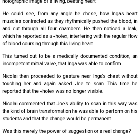
holographic image of a living, beating heart.
He could see, from any angle he chose, how Inga’s heart
muscles contracted as they rhythmically pushed the blood, in
and out through all four chambers. He then noticed a leak,
which he reported as a «hole», interfering with the regular flow
of blood coursing through this living heart.
This turned out to be a medically documented condition, an
incompetent mitral valve, that Inga was able to confirm.
Nicolai then proceeded to gesture near Inga’s chest without
touching her and again asked Joe to scan. This time he
reported that the «hole» was no longer visible.
Nicolai commented that Joe’s ability to scan in this way was
the kind of brain transformation he was able to perform on his
students and that the change would be permanent.
Was this merely the power of suggestion or a real change?