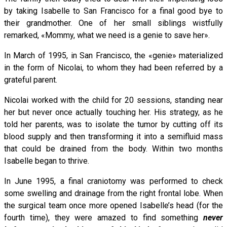
by taking Isabelle to San Francisco for a final good bye to
their grandmother. One of her small siblings wistfully
remarked, «Mommy, what we need is a genie to save her».
In March of 1995, in San Francisco, the «genie» materialized
in the form of Nicolai, to whom they had been referred by a
grateful parent.
Nicolai worked with the child for 20 sessions, standing near
her but never once actually touching her. His strategy, as he
told her parents, was to isolate the tumor by cutting off its
blood supply and then transforming it into a semifluid mass
that could be drained from the body. Within two months
Isabelle began to thrive.
In June 1995, a final craniotomy was performed to check
some swelling and drainage from the right frontal lobe. When
the surgical team once more opened Isabelle’s head (for the
fourth time), they were amazed to find something
never