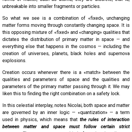
unbreakable into smaller fragments or particles.
So what we see is a combination of «fixed», unchanging
matter forms moving through constantly changing space. It is
this opposing mixture of «fixed» and «changing» qualities that
dictates the distribution of primary matter in space — and
everything else that happens in the cosmos — including the
creation of universes, planets, black holes and supernova
explosions.
Creation occurs whenever there is a «match» between the
qualities and parameters of space and the qualities and
parameters of the primary matter passing through it. We may
liken this to finding the right combination on a safety lock.
In this celestial interplay, notes Nicolai, both space and matter
are governed by an inner logic — «quantization» — a term
used in physics, which means that
the rules of interaction
between matter and space must follow certain strict