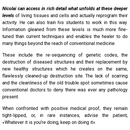
Nicolai can access in rich detail what unfolds at these deeper
levels
of living tissues and cells and actually reprogram their
activity. He can also train his students to work in this way.
Information gleaned from these levels is much more fine-
tuned than current techniques and enables the healer to do
many things beyond the reach of conventional medicine.
These include the re-sequencing of genetic codes, the
destruction of diseased structures and their replacement by
new healthy structures which he creates on the same,
flawlessly cleaned-up destruction site. The lack of scarring
and the cleanliness of the old trouble spot sometimes cause
conventional doctors to deny there was ever any pathology
present.
When confronted with positive medical proof, they remain
tight-lipped, or, in rare instances, advise the patient,
«Whatever it is you’re doing, keep on doing it».