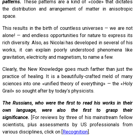
patterns.
These patterns are a kind of «code» that dictates
the distribution and arrangement of matter in anisotropic
space.
This results in the birth of countless universes — we are not
alone! — and endless opportunities for nature to express its
rich diversity. Also, as Nicolai has developed in several of his
works, it can explain poorly understood phenomena like
gravitation, electricity and magnetism, to name a few.
Clearly, the New Knowledge goes much farther than just the
practice of healing. It is a beautifully-crafted meld of many
sciences into one «unified theory of everything» — the «Holy
Grail» so sought after by today’s physicists.
The Russians, who were the first to read his works in their
own language, were also the first to grasp their
significance.
[For reviews by three of his mainstream fellow
scientists, plus assessments by US professionals from
various disciplines, click on [
Recognition
].