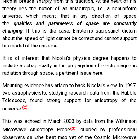
Nicolai breaks sharply from this tradition. At the heart of his
theory lies the notion of an anisotropic, i.e., a nonuniform
universe, which means that in any direction of space
the
qualities and parameters of space are constantly
changing
. If this is the case, Einstein’s sacrosanct dictum
about the speed of light cannot be correct and cannot support
his model of the universe.
It is of interest that Nicolai’s physics degree happens to
include a subspecialty in the propagation of electromagnetic
radiation through space, a pertinent issue here.
Mounting evidence has arisen to back Nicolai’s view. In 1997,
two astrophysicists, studying research data from the Hubble
Telescope, found strong support for anisotropy of the
(2)
universe.
This was echoed in March 2003 by data from the Wilkinson
(3)
Microwave Anisotropy Probe
, dubbed by professional
observers as «the best map yet of the Cosmic Microwave