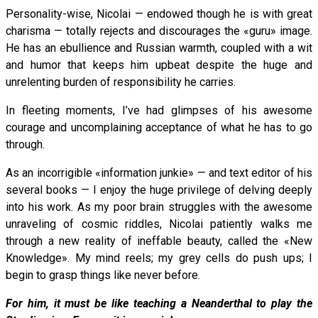
Personality-wise, Nicolai — endowed though he is with great
charisma — totally rejects and discourages the «guru» image.
He has an ebullience and Russian warmth, coupled with a wit
and humor that keeps him upbeat despite the huge and
unrelenting burden of responsibility he carries.
In fleeting moments, I’ve had glimpses of his awesome
courage and uncomplaining acceptance of what he has to go
through.
As an incorrigible «information junkie» — and text editor of his
several books — I enjoy the huge privilege of delving deeply
into his work. As my poor brain struggles with the awesome
unraveling of cosmic riddles, Nicolai patiently walks me
through a new reality of ineffable beauty, called the «New
Knowledge». My mind reels; my grey cells do push ups; I
begin to grasp things like never before.
For him, it must be like teaching a Neanderthal to play the