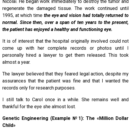
Nicolai. He began work immediately to destroy the tumor and
regenerate the damaged tissue. The work continued until
1995, at which time
the eye and vision had totally returned to
normal. Since then, over a span of ten years to the present,
the patient has enjoyed a healthy and functioning eye.
It is of interest that the hospital originally involved could not
come up with her complete records or photos until I
personally hired a lawyer to get them released. This took
almost a year.
The lawyer believed that they feared legal action, despite my
assurances that the patient was fine and that I wanted the
records only for research purposes.
I still talk to Carol once in a while. She remains well and
thankful for the eye she almost lost.
Genetic Engineering (Example №1): The «Million Dollar
Child»