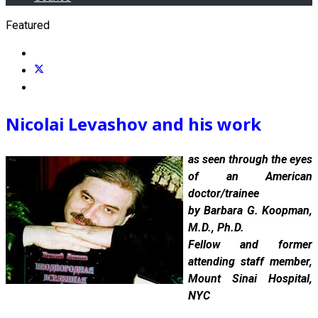
Featured
Nicolai Levashov and h
is work
as seen through the eyes
of an American
doctor/trainee
by Barbara G. Koopman,
M.D., Ph.D.
Fellow and former
attending staff member,
Mount Sinai Hospital,
NYC