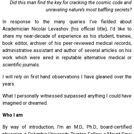
Did this man find the key for cracking the cosmic code and
unraveling nature’s most baffling secrets?
In response to the many queries I’ve fielded about
Academician Nicolai Levashov (his official title), I’d like to
share my near-decade of experience as his student, trainee,
book editor, archiver of his peer-reviewed medical records,
administrative assistant and author of several articles on his
work which were aired in reputable alternative medical or
scientific journals.
I will rely on first hand observations I have gleaned over the
years.
What I personally witnessed surpassed anything I could have
imagined or dreamed.
Who I am
By way of introduction, I’m an M.D., Ph.D., board-certified