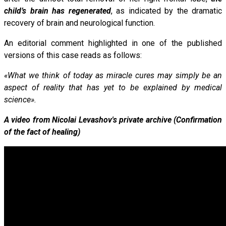
child’s brain has regenerated
, as indicated by the dramatic
recovery of brain and neurological function.
An editorial comment highlighted in one of the published
versions of this case reads as follows:
«What we think of today as miracle cures may simply be an
aspect of reality that has yet to be explained by medical
science».
A video from Nicolai Levashov's private archive (Confirmation
of the fact of healing)