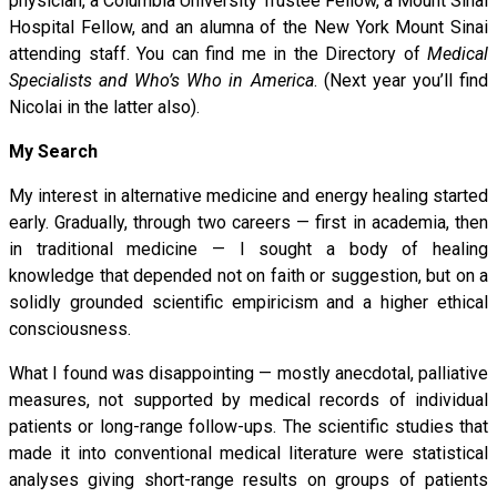
physician, a Columbia University Trustee Fellow, a Mount Sinai
Hospital Fellow, and an alumna of the New York Mount Sinai
attending staff. You can find me in the Directory of
Medical
Specialists and Who’s Who in America
. (Next year you’ll find
Nicolai in the latter also).
My Search
My interest in alternative medicine and energy healing started
early. Gradually, through two careers — first in academia, then
in traditional medicine — I sought a body of healing
knowledge that depended not on faith or suggestion, but on a
solidly grounded scientific empiricism and a higher ethical
consciousness.
What I found was disappointing — mostly anecdotal, palliative
measures, not supported by medical records of individual
patients or long-range follow-ups. The scientific studies that
made it into conventional medical literature were statistical
analyses giving short-range results on groups of patients