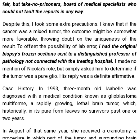
fair, but take-no-prisoners, board of medical specialists who
could not fault the reports in any way.
Despite this, I took some extra precautions. I knew that if the
cancer was a mixed tumor, the outcome might be somewhat
more favorable, throwing doubt on the uniqueness of the
result. To offset the possibility of lab error,
I had the original
biopsy’s frozen sections sent to a distinguished professor of
pathology not connected with the treating hospital.
I made no
mention of Nicolai’s role, but simply asked him to determine if
the tumor was a pure glio. His reply was a definite affirmative.
Case History. In 1993, three-month old Isabelle was
diagnosed with a medical condition known as glioblastoma
multiforme, a rapidly growing, lethal brain tumor, which,
historically, in its pure form leaves no survivors past one or
two years.
In August of that same year, she received a craniotomy, a
procedure in which part of the tumor and surrounding brain