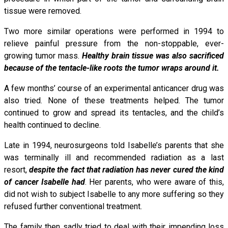
tissue were removed.
Two more similar operations were performed in 1994 to
relieve painful pressure from the non-stoppable, ever-
growing tumor mass.
Healthy brain tissue was also sacrificed
because of the tentacle-like roots the tumor wraps around it.
A few months’ course of an experimental anticancer drug was
also tried. None of these treatments helped. The tumor
continued to grow and spread its tentacles, and the child’s
health continued to decline.
Late in 1994, neurosurgeons told Isabelle’s parents that she
was terminally ill and recommended radiation as a last
resort,
despite the fact that radiation has never cured the kind
of cancer Isabelle had
. Her parents, who were aware of this,
did not wish to subject Isabelle to any more suffering so they
refused further conventional treatment.
The family then sadly tried to deal with their impending loss