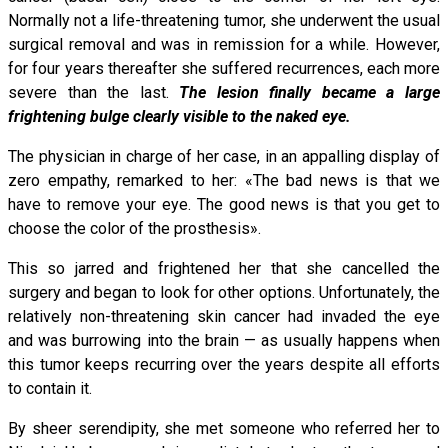
Normally not a life-threatening tumor, she underwent the usual
surgical removal and was in remission for a while. However,
for four years thereafter she suffered recurrences, each more
severe than the last.
The lesion finally became a large
frightening bulge clearly visible to the naked eye.
The physician in charge of her case, in an appalling display of
zero empathy, remarked to her: «The bad news is that we
have to remove your eye. The good news is that you get to
choose the color of the prosthesis».
This so jarred and frightened her that she cancelled the
surgery and began to look for other options. Unfortunately, the
relatively non-threatening skin cancer had invaded the eye
and was burrowing into the brain — as usually happens when
this tumor keeps recurring over the years despite all efforts
to contain it.
By sheer serendipity, she met someone who referred her to