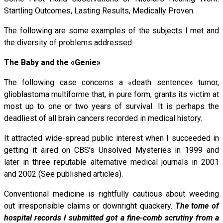
Startling Outcomes, Lasting Results, Medically Proven.
The following are some examples of the subjects I met and
the diversity of problems addressed:
The Baby and the «Genie»
The following case concerns a «death sentence» tumor,
glioblastoma multiforme that, in pure form, grants its victim at
most up to one or two years of survival. It is perhaps the
deadliest of all brain cancers recorded in medical history.
It attracted wide-spread public interest when I succeeded in
getting it aired on CBS’s Unsolved Mysteries in 1999 and
later in three reputable alternative medical journals in 2001
and 2002 (See published articles).
Conventional medicine is rightfully cautious about weeding
out irresponsible claims or downright quackery.
The tome of
hospital records I submitted got a fine-comb scrutiny from a