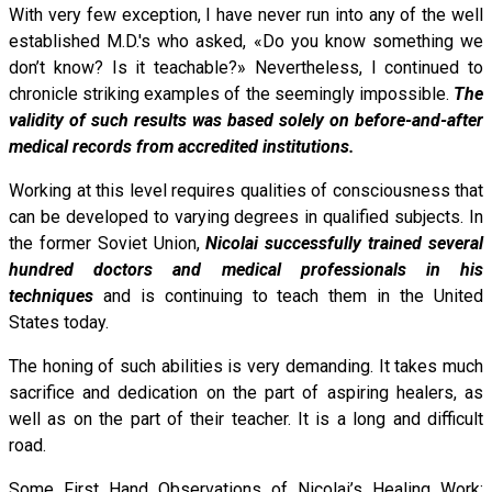
With very few exception, I have never run into any of the well
established M.D.'s who asked, «Do you know something we
don’t know? Is it teachable?» Nevertheless, I continued to
chronicle striking examples of the seemingly impossible.
The
validity of such results was based solely on before-and-after
medical records from accredited institutions.
Working at this level requires qualities of consciousness that
can be developed to varying degrees in qualified subjects. In
the former Soviet Union,
Nicolai successfully trained several
hundred doctors and medical professionals in his
techniques
and is continuing to teach them in the United
States today.
The honing of such abilities is very demanding. It takes much
sacrifice and dedication on the part of aspiring healers, as
well as on the part of their teacher. It is a long and difficult
road.
Some First Hand Observations of Nicolai’s Healing Work: