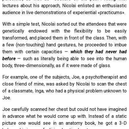
lectures about his approach, Nicolai enlisted an enthusiastic
audience in live demonstrations of experiential «practicums».
With a simple test, Nicolai sorted out the attendees that were
genetically endowed with the flexibility to be easily
transformed, and placed them in front of the class. Then, with
a few (non-touching) hand gestures, he proceeded to imbue
them with certain capacities —
which they had never had
before
— such as literally being able to see into the human
body, three-dimensionally, as if it were made of glass.
For example, one of the subjects, Joe, a psychotherapist and
close friend of mine, was asked by Nicolai to scan the chest
of a classmate, Inga, who had a physical problem unknown to
Joe.
Joe carefully scanned her chest but could not have imagined
in advance what he would come up with. Instead of a static
picture one would see in an anatomy book, he got a 3-D