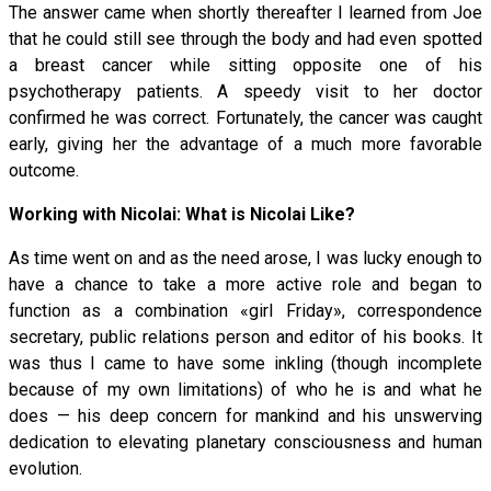
The answer came when shortly thereafter I learned from Joe
that he could still see through the body and had even spotted
a breast cancer while sitting opposite one of his
psychotherapy patients. A speedy visit to her doctor
confirmed he was correct. Fortunately, the cancer was caught
early, giving her the advantage of a much more favorable
outcome.
Working with Nicolai: What is Nicolai Like?
As time went on and as the need arose, I was lucky enough to
have a chance to take a more active role and began to
function as a combination «girl Friday», correspondence
secretary, public relations person and editor of his books. It
was thus I came to have some inkling (though incomplete
because of my own limitations) of who he is and what he
does — his deep concern for mankind and his unswerving
dedication to elevating planetary consciousness and human
evolution.