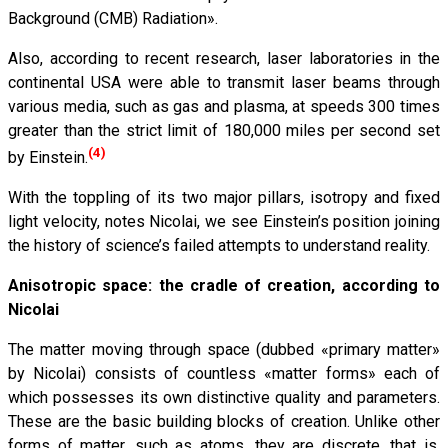
Background (CMB) Radiation».
Also, according to recent research, laser laboratories in the
continental USA were able to transmit laser beams through
various media, such as gas and plasma, at speeds 300 times
greater than the strict limit of 180,000 miles per second set
(4)
by Einstein.
With the toppling of its two major pillars, isotropy and fixed
light velocity, notes Nicolai, we see Einstein’s position joining
the history of science’s failed attempts to understand reality.
Anisotropic space: the cradle of creation, according to
Nicolai
The matter moving through space (dubbed «primary matter»
by Nicolai) consists of countless «matter forms» each of
which possesses its own distinctive quality and parameters.
These are the basic building blocks of creation. Unlike other
forms of matter, such as atoms, they are discrete, that is,