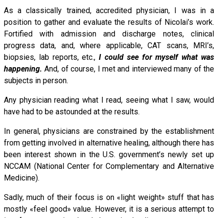
As a classically trained, accredited physician, I was in a
position to gather and evaluate the results of Nicolai’s work.
Fortified with admission and discharge notes, clinical
progress data, and, where applicable, CAT scans, MRI’s,
biopsies, lab reports, etc.,
I could see for myself what was
happening.
And, of course, I met and interviewed many of the
subjects in person.
Any physician reading what I read, seeing what I saw, would
have had to be astounded at the results.
In general, physicians are constrained by the establishment
from getting involved in alternative healing, although there has
been interest shown in the U.S. government’s newly set up
NCCAM (National Center for Complementary and Alternative
Medicine).
Sadly, much of their focus is on «light weight» stuff that has
mostly «feel good» value. However, it is a serious attempt to