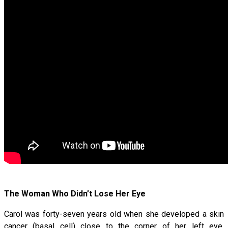
The Woman Who Didn’t Lose Her Eye
Carol was forty-seven years old when she developed a skin
cancer (basal cell) close to the corner of her left eye.