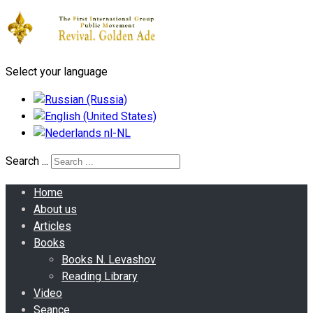
Select your language
Search ...
Home
About us
Articles
Books
Books N. Levashov
Reading Library
Video
Seance