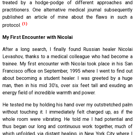
treated by a hodge-podge of different approaches and
practitioners. One alternative medical journal subsequently
published an article of mine about the flaws in such a
(1)
protocol.
My First Encounter with Nicolai
After a long search, I finally found Russian healer Nicolai
Levashov, thanks to a medical colleague who had become a
trainee. My first encounter with Nicolai took place in his San
Francisco office on September, 1995 where I went to find out
about becoming a student healer. I was greeted by a huge
man, then in his mid 30’s, over six feet tall and exuding an
energy field of incredible warmth and power.
He tested me by holding his hand over my outstretched palm
without touching it. I immediately felt charged up, as if the
whole room were vibrating. He told me I had potential and
thus began our long and continuous work together, much of
which unfolded, via distant healing, in New York City where I