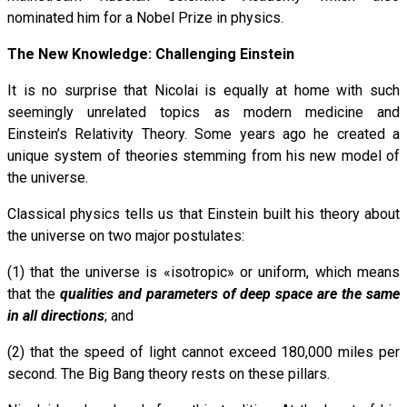
nominated him for a Nobel Prize in physics.
The New Knowledge: Challenging Einstein
It is no surprise that Nicolai is equally at home with such
seemingly unrelated topics as modern medicine and
Einstein’s Relativity Theory. Some years ago he created a
unique system of theories stemming from his new model of
the universe.
Classical physics tells us that Einstein built his theory about
the universe on two major postulates:
(1) that the universe is «isotropic» or uniform, which means
that the
qualities and parameters of deep space are the same
in all directions
; and
(2) that the speed of light cannot exceed 180,000 miles per
second. The Big Bang theory rests on these pillars.