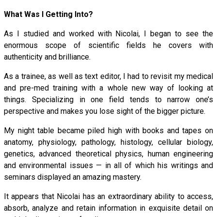
What Was I Getting Into?
As I studied and worked with Nicolai, I began to see the
enormous scope of scientific fields he covers with
authenticity and brilliance.
As a trainee, as well as text editor, I had to revisit my medical
and pre-med training with a whole new way of looking at
things. Specializing in one field tends to narrow one’s
perspective and makes you lose sight of the bigger picture.
My night table became piled high with books and tapes on
anatomy, physiology, pathology, histology, cellular biology,
genetics, advanced theoretical physics, human engineering
and environmental issues — in all of which his writings and
seminars displayed an amazing mastery.
It appears that Nicolai has an extraordinary ability to access,
absorb, analyze and retain information in exquisite detail on