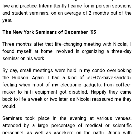
live and practice. Intermittently I came for in-person sessions
and student seminars, on an average of 2 months out of the
year.
The New York Seminars of December ‘95
Three months after that life-changing meeting with Nicolai, I
found myself at home involved in organizing a three-day
seminar on his work.
By day, small meetings were held in my condo overlooking
the Hudson. Again, I had a kind of «UFO’s-have-landed»
feeling when most of my electronic gadgets, from coffee-
maker to hi-fi equipment got disabled. Happily they came
back to life a week or two later, as Nicolai reassured me they
would.
Seminars took place in the evening at various venues,
attended by a large percentage of medical or scientific
personnel, as well as «seekers on the path». Along with