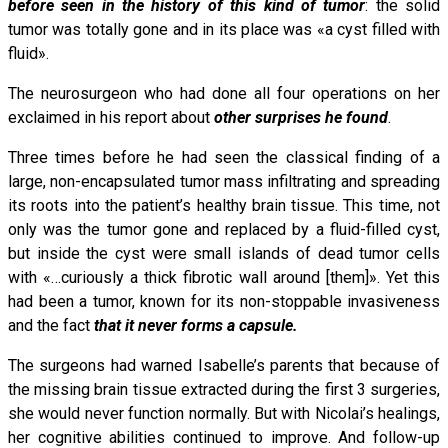
before seen in the history of this kind of tumor
: the solid
tumor was totally gone and in its place was «a cyst filled with
fluid».
The neurosurgeon who had done all four operations on her
exclaimed in his report about
other surprises he found
.
Three times before he had seen the classical finding of a
large, non-encapsulated tumor mass infiltrating and spreading
its roots into the patient’s healthy brain tissue. This time, not
only was the tumor gone and replaced by a fluid-filled cyst,
but inside the cyst were small islands of dead tumor cells
with «…curiously a thick fibrotic wall around [them]». Yet this
had been a tumor, known for its non-stoppable invasiveness
and the fact
that it never forms a capsule.
The surgeons had warned Isabelle’s parents that because of
the missing brain tissue extracted during the first 3 surgeries,
she would never function normally. But with Nicolai’s healings,
her cognitive abilities continued to improve. And follow-up