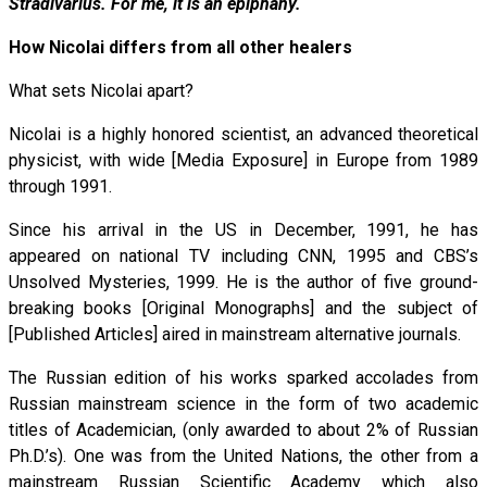
Stradivarius. For me, it is an epiphany.
How Nicolai differs from all other healers
What sets Nicolai apart?
Nicolai is a highly honored scientist, an advanced theoretical
physicist, with wide [Media Exposure] in Europe from 1989
through 1991.
Since his arrival in the US in December, 1991, he has
appeared on national TV including CNN, 1995 and CBS’s
Unsolved Mysteries, 1999. He is the author of five ground-
breaking books [Original Monographs] and the subject of
[Published Articles] aired in mainstream alternative journals.
The Russian edition of his works sparked accolades from
Russian mainstream science in the form of two academic
titles of Academician, (only awarded to about 2% of Russian
Ph.D.’s). One was from the United Nations, the other from a
mainstream Russian Scientific Academy which also