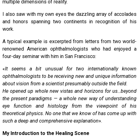
multiple dimensions of reality.
I also saw with my own eyes the dazzling array of accolades
and honors spanning two continents in recognition of his
work.
A typical example is excerpted from letters from two world-
renowned American ophthalmologists who had enjoyed a
four-day seminar with him in San Francisco:
«
It seems a bit unusual for two internationally known
ophthalmologists to be receiving new and unique information
about vision from a scientist presumably outside the field.
He opened up whole new vistas and horizons for us…beyond
the present paradigms — a whole new way of understanding
eye function and histology from the viewpoint of his
theoretical physics. No one that we know of has come up with
such a deep and comprehensive explanation
».
My Introduction to the Healing Scene