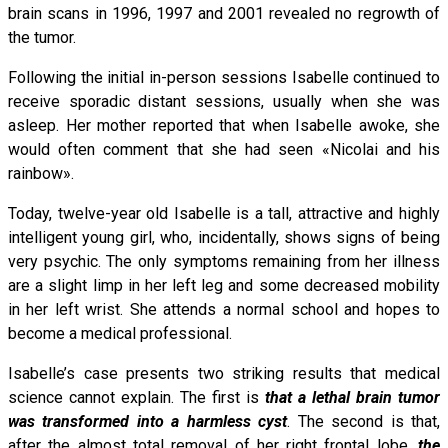
brain scans in 1996, 1997 and 2001 revealed no regrowth of
the tumor.
Following the initial in-person sessions Isabelle continued to
receive sporadic distant sessions, usually when she was
asleep. Her mother reported that when Isabelle awoke, she
would often comment that she had seen «Nicolai and his
rainbow».
Today, twelve-year old Isabelle is a tall, attractive and highly
intelligent young girl, who, incidentally, shows signs of being
very psychic. The only symptoms remaining from her illness
are a slight limp in her left leg and some decreased mobility
in her left wrist. She attends a normal school and hopes to
become a medical professional.
Isabelle’s case presents two striking results that medical
science cannot explain. The first is
that a lethal brain tumor
was transformed into a harmless cyst
. The second is that,
after the almost total removal of her right frontal lobe,
the