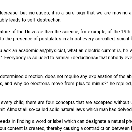
decrease, but increases, it is a sure sign that we are moving a
tably leads to self-destruction.
ure of the Universe than the science, for example, of the 19th 
to the presence of postulates in almost every so-called, scientif
sk an academician/physicist, what an electric current is, he w
us". Everybody is so used to similar «deductions» that nobody e
redetermined direction, does not require any explanation of the
nus, and why do electrons move from plus to minus?" he replied
very child, there are four concepts that are accepted without 
imit. Almost all so-called solid natural laws which man has delved 
cceeds in finding a word or label which can designate a natural
thout content is created, thereby causing a contradiction between 