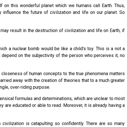
self on this wonderful planet which we humans call Earth. Thus,
influence the future of civilization and life on our planet. So
ay result in the destruction of civilization and life on Earth, if
h a nuclear bomb would be like a child's toy. This is a not a
t depend on the subjectivity of the person who perceives it, no
 The closeness of human concepts to the true phenomena matters
rried away with the creation of theories that to a much greater
ngle, over-riding purpose.
nsensical formulas and determinations, which are unclear to most
hey are educated or able to read. Moreover, it is already having a
civilization is catapulting so confidently. There are so many