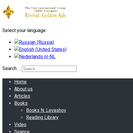
Select your language
Search ...
Home
About us
Articles
Books
Books N. Levashov
Reading Library
Video
Seance