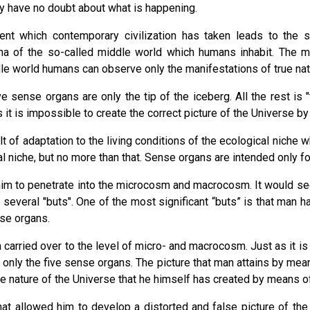
rly have no doubt about what is happening.
nt which contemporary civilization has taken leads to the self
a of the so-called middle world which humans inhabit. The m
dle world humans can observe only the manifestations of true natu
 sense organs are only the tip of the iceberg. All the rest is "
it is impossible to create the correct picture of the Universe by
 of adaptation to the living conditions of the ecological niche 
niche, but no more than that. Sense organs are intended only fo
 him to penetrate into the microcosm and macrocosm. It would s
 several "buts". One of the most significant “buts” is that man 
se organs.
 carried over to the level of micro- and macrocosm. Just as it is 
only the five sense organs. The picture that man attains by mean
f the nature of the Universe that he himself has created by means o
 that allowed him to develop a distorted and false picture of t