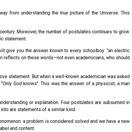
way from understanding the true picture of the Universe. This
century. Moreover, the number of postulates continues to grow.
ic statement.
ill give you the answer known to every schoolboy: "an electric
ven reflects on these words—not even academicians, who should
 above statement. But when a well-known academician was asked
, "Only God knows". This was the answer of a physicist, a man
understanding or explanation. Four postulates are subsumed in
into are statements of a similar kind.
 phenomenon: a problem is considered solved and we have a new
label and content.