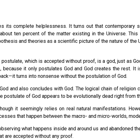
 its complete helplessness. It turns out that contemporary sci
about ten percent of the matter existing in the Universe. Thi
othesis and theories as a scientific picture of the nature of the 
postulate, which is accepted without proof, is a god, just as Go
, because it only postulates God and God creates the rest. It i
ack—it turns into nonsense without the postulation of God.
 God and also concludes with God. The logical chain of religion 
n the postulate of God appears to be evolutionally dead right from 
although it seemingly relies on real natural manifestations. Ho
 processes that happen between the macro- and micro-worlds, mode
ly observing what happens inside and around us and abandoned th
hat are accepted without any proof.