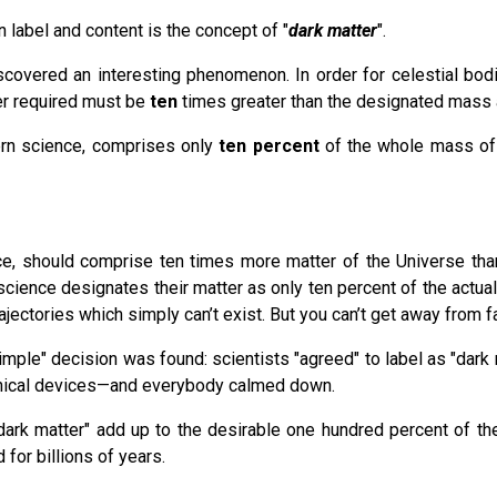
 label and content is the concept of "
dark matte
r
".
scovered an interesting phenomenon. In order for celestial bod
er required must be
ten
times greater than the designated mass a
ern science, comprises only
ten percent
of the whole mass of m
pace, should comprise ten times more matter of the Universe tha
ience designates their matter as only ten percent of the actual qu
ajectories which simply can’t exist. But you can’t get away from 
imple" decision was found: scientists "agreed" to label as "dark 
chnical devices—and everybody calmed down.
 "dark matter" add up to the desirable one hundred percent of th
 for billions of years.