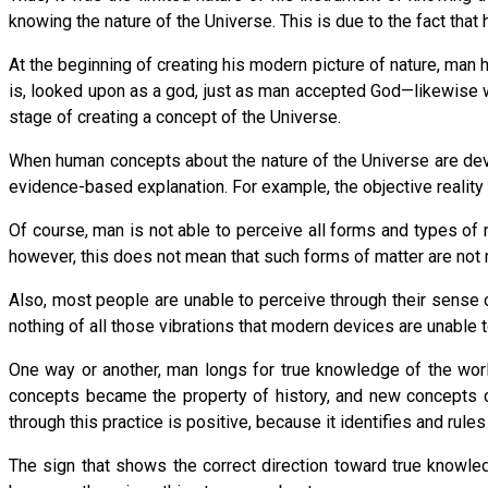
knowing the nature of the Universe. This is due to the fact that 
At the beginning of creating his modern picture of nature, man 
is, looked upon as a god, just as man accepted God—likewise with
stage of creating a concept of the Universe.
When human concepts about the nature of the Universe are deve
evidence-based explanation. For example, the objective reality
Of course, man is not able to perceive all forms and types of
however, this does not mean that such forms of matter are not r
Also, most people are unable to perceive through their sense
nothing of all those vibrations that modern devices are unable t
One way or another, man longs for true knowledge of the world
concepts became the property of history, and new concepts co
through this practice is positive, because it identifies and rules
The sign that shows the correct direction toward true knowle