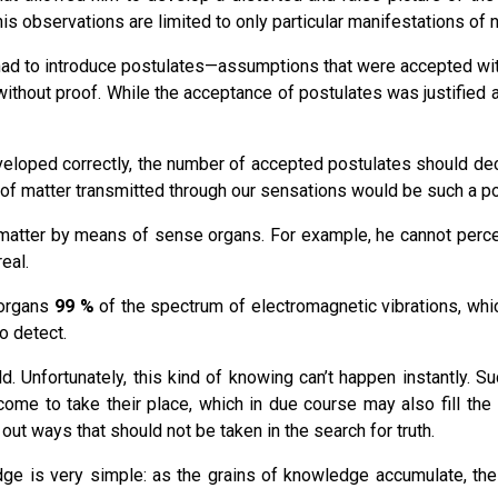
his observations are limited to only particular manifestations of n
had to introduce postulates—assumptions that were accepted witho
out proof. While the acceptance of postulates was justified at the
loped correctly, the number of accepted postulates should decre
 of matter transmitted through our sensations would be such a po
 matter by means of sense organs. For example, he cannot percei
eal.
 organs
99 %
of the spectrum of electromagnetic vibrations, whi
o detect.
. Unfortunately, this kind of knowing can’t happen instantly. 
me to take their place, which in due course may also fill the 
 out ways that should not be taken in the search for truth.
dge is very simple: as the grains of knowledge accumulate, th