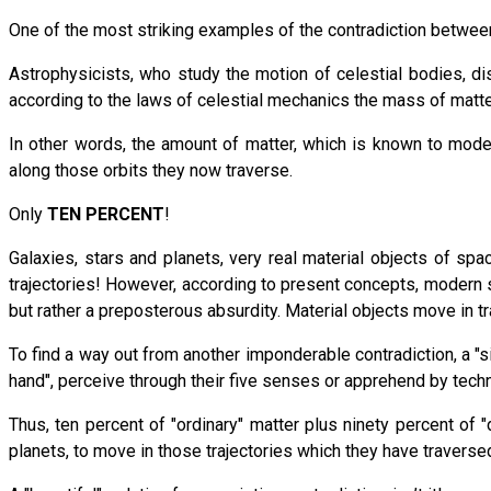
One of the most striking examples of the contradiction between
Astrophysicists, who study the motion of celestial bodies, di
according to the laws of celestial mechanics the mass of matt
In other words, the amount of matter, which is known to mod
along those orbits they now traverse.
Only
TEN PERCENT
!
Galaxies, stars and planets, very real material objects of s
trajectories! However, according to present concepts, modern sc
but rather a preposterous absurdity. Material objects move in tr
To find a way out from another imponderable contradiction, a "s
hand", perceive through their five senses or apprehend by te
Thus, ten percent of "ordinary" matter plus ninety percent of
planets, to move in those trajectories which they have traversed