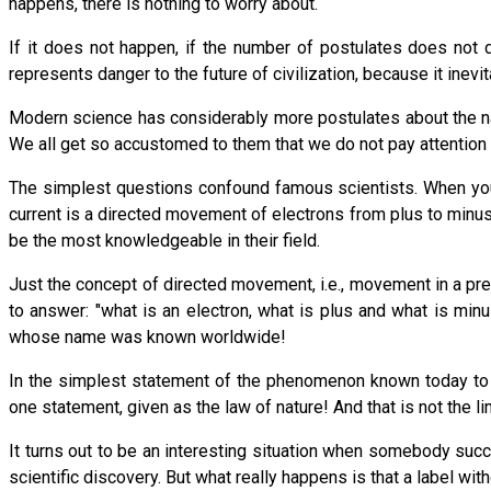
happens, there is nothing to worry about.
If it does not happen, if the number of postulates does not 
represents danger to the future of civilization, because it inevi
Modern science has considerably more postulates about the nat
We all get so accustomed to them that we do not pay attention 
The simplest questions confound famous scientists. When you a
current is a directed movement of electrons from plus to min
be the most knowledgeable in their field.
Just the concept of directed movement, i.e., movement in a p
to answer: "what is an electron, what is plus and what is mi
whose name was known worldwide!
In the simplest statement of the phenomenon known today to e
one statement, given as the law of nature! And that is not the l
It turns out to be an interesting situation when somebody su
scientific discovery. But what really happens is that a label wi