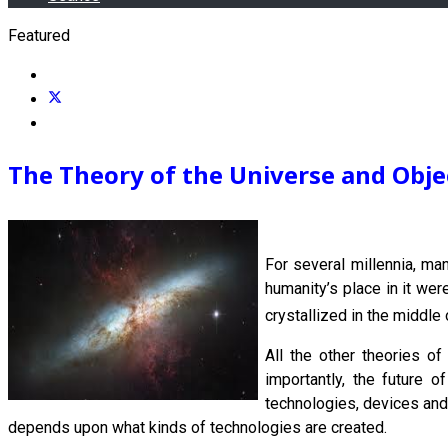
Featured
The Theory of the Universe and Objec
For several millennia, ma
humanity’s place in it wer
crystallized in the middle 
All the other theories of
importantly, the future o
technologies, devices and 
depends upon what kinds of technologies are created.