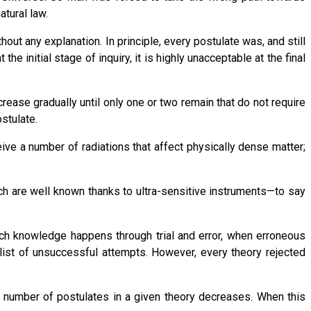
atural law.
ut any explanation. In principle, every postulate was, and still
 initial stage of inquiry, it is highly unacceptable at the final
ase gradually until only one or two remain that do not require
stulate.
ve a number of radiations that affect physically dense matter;
ch are well known thanks to ultra-sensitive instruments—to say
Such knowledge happens through trial and error, when erroneous
list of unsuccessful attempts. However, every theory rejected
e number of postulates in a given theory decreases. When this