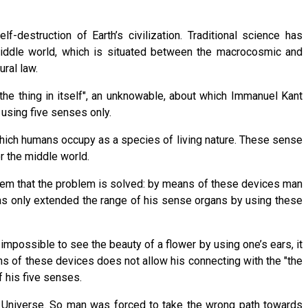
-destruction of Earth’s civilization. Traditional science has
iddle world, which is situated between the macrocosmic and
ral law.
the thing in itself", an unknowable, about which Immanuel Kant
 using five senses only.
which humans occupy as a species of living nature. These sense
r the middle world.
eem that the problem is solved: by means of these devices man
has only extended the range of his sense organs by using these
impossible to see the beauty of a flower by using one’s ears, it
s of these devices does not allow his connecting with the "the
f his five senses.
he Universe. So man was forced to take the wrong path towards