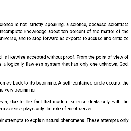
ence is not, strictly speaking, a science, because scientists
s incomplete knowledge about ten percent of the matter of the
Universe, and to step forward as experts to accuse and criticize
d is likewise accepted without proof. From the point of view of
s a logically flawless system that has only one unknown, God.
comes back to its beginning. A self-contained circle occurs: the
the very beginning.
wever, due to the fact that modern science deals only with the
rn science plays only the role of an observer.
eir attempts to explain natural phenomena. These attempts only