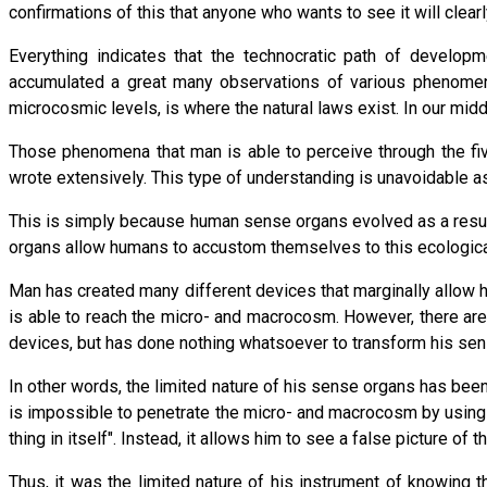
confirmations of this that anyone who wants to see it will clea
Everything indicates that the technocratic path of developme
accumulated a great many observations of various phenomen
microcosmic levels, is where the natural laws exist. In our mid
Those phenomena that man is able to perceive through the five
wrote extensively. This type of understanding is unavoidable as 
This is simply because human sense organs evolved as a result
organs allow humans to accustom themselves to this ecological 
Man has created many different devices that marginally allow
is able to reach the micro- and macrocosm. However, there are
devices, but has done nothing whatsoever to transform his sen
In other words, the limited nature of his sense organs has been
is impossible to penetrate the micro- and macrocosm by using 
thing in itself". Instead, it allows him to see a false picture o
Thus, it was the limited nature of his instrument of knowing