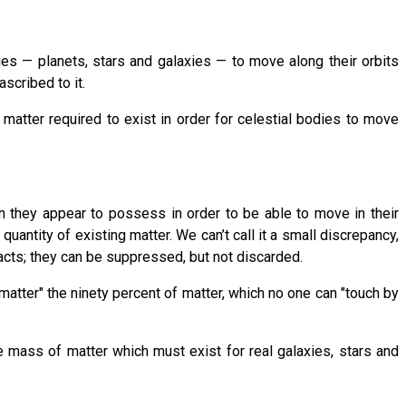
ies — planets, stars and galaxies — to move along their orbits
scribed to it.
atter required to exist in order for celestial bodies to move
n they appear to possess in order to be able to move in their
antity of existing matter. We can’t call it a small discrepancy,
facts; they can be suppressed, but not discarded.
matter" the ninety percent of matter, which no one can "touch by
e mass of matter which must exist for real galaxies, stars and