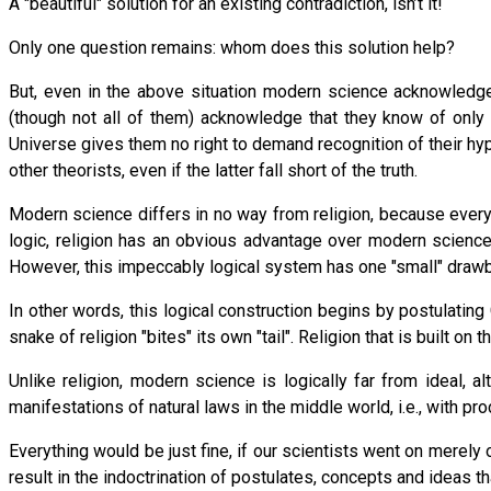
A "beautiful" solution for an existing contradiction, isn’t it!
Only one question remains: whom does this solution help?
But, even in the above situation modern science acknowledges
(though not all of them) acknowledge that they know of only 
Universe gives them no right to demand recognition of their hyp
other theorists, even if the latter fall short of the truth.
Modern science differs in no way from religion, because every 
logic, religion has an obvious advantage over modern science
However, this impeccably logical system has one "small" drawb
In other words, this logical construction begins by postulating
snake of religion "bites" its own "tail". Religion that is built o
Unlike religion, modern science is logically far from ideal, 
manifestations of natural laws in the middle world, i.e., with
Everything would be just fine, if our scientists went on mere
result in the indoctrination of postulates, concepts and ideas t