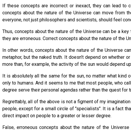
If these concepts are incorrect or inexact, they can lead to c
concepts about the nature of the Universe can move from the pu
everyone, not just philosophers and scientists, should feel co
Thus, concepts about the nature of the Universe can be a key to e
they are erroneous. Correct concepts about the nature of the Univ
In other words, concepts about the nature of the Universe ca
metaphor, but the naked truth. It doesn’t depend on whether or
more than, for example, the activity of the sun would depend u
It is absolutely all the same for the sun, no matter what kin
only to humans. And it seems to me that most people, who call 
degree serve their personal agendas rather than the quest for 
Regrettably, all of the above is not a figment of my imaginatio
people, except for a small circle of "specialists". It is a fact 
direct impact on people to a greater or lesser degree.
False, erroneous concepts about the nature of the Universe h