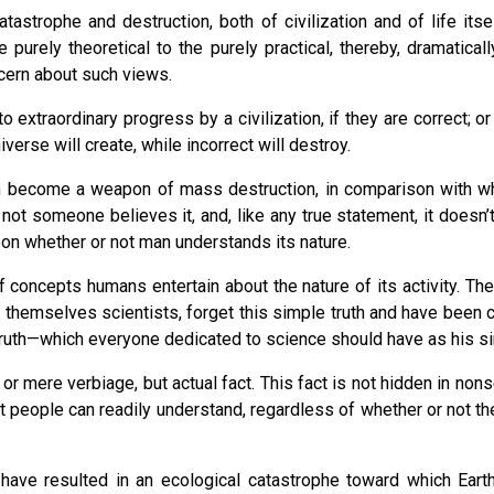
atastrophe and destruction, both of civilization and of life it
rely theoretical to the purely practical, thereby, dramatically 
ncern about such views.
xtraordinary progress by a civilization, if they are correct; or m
erse will create, while incorrect will destroy.
n become a weapon of mass destruction, in comparison with whic
 not someone believes it, and, like any true statement, it doesn’
pon whether or not man understands its nature.
d of concepts humans entertain about the nature of its activity.
themselves scientists, forget this simple truth and have been ca
truth—which everyone dedicated to science should have as his si
n or mere verbiage, but actual fact. This fact is not hidden in no
that people can readily understand, regardless of whether or not t
ave resulted in an ecological catastrophe toward which Earth 