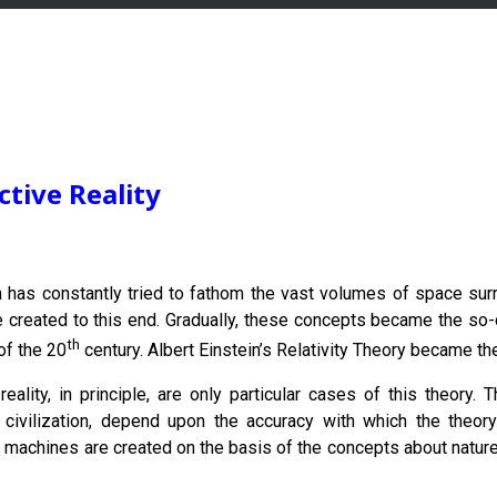
tive Reality
n has constantly tried to fathom the vast volumes of space su
e created to this end. Gradually, these concepts became the so-ca
th
of the 20
century. Albert Einstein’s Relativity Theory became th
 reality, in principle, are only particular cases of this theo
f civilization, depend upon the accuracy with which the theory
machines are created on the basis of the concepts about nature. 