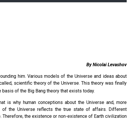
By Nicolai Levashov
rrounding him. Various models of the Universe and ideas about
lled, scientific theory of the Universe. This theory was finally
e basis of the Big Bang theory that exists today.
ry. That is why human conceptions about the Universe and, more
 of the Universe reflects the true state of affairs. Different
Therefore, the existence or non-existence of Earth civilization