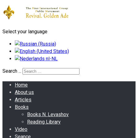
Select your language
Search ...
Home
About us
Articles
Books
Books N. Levashov
Reading Library
Video
Seance