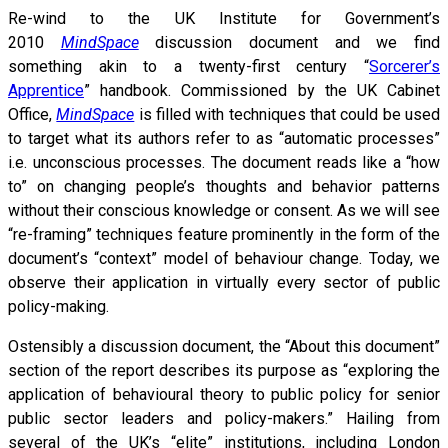
Re-wind to the UK Institute for Government’s
2010
MindSpace
discussion document and we find
something akin to a twenty-first century “
Sorcerer’s
Apprentice
” handbook. Commissioned by the UK Cabinet
Office,
MindSpace
is filled with techniques that could be used
to target what its authors refer to as “automatic processes”
i.e. unconscious processes. The document reads like a “how
to” on changing people’s thoughts and behavior patterns
without their conscious knowledge or consent. As we will see
“re-framing” techniques feature prominently in the form of the
document’s “context” model of behaviour change. Today, we
observe their application in virtually every sector of public
policy-making.
Ostensibly a discussion document, the “About this document”
section of the report describes its purpose as “exploring the
application of behavioural theory to public policy for senior
public sector leaders and policy-makers.” Hailing from
several of the UK’s “elite” institutions, including London