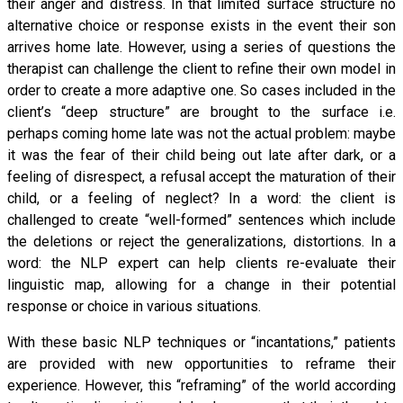
their anger and distress. In that limited surface structure no
alternative choice or response exists in the event their son
arrives home late. However, using a series of questions the
therapist can challenge the client to refine their own model in
order to create a more adaptive one. So cases included in the
client’s “deep structure” are brought to the surface i.e.
perhaps coming home late was not the actual problem: maybe
it was the fear of their child being out late after dark, or a
feeling of disrespect, a refusal accept the maturation of their
child, or a feeling of neglect? In a word: the client is
challenged to create “well-formed” sentences which include
the deletions or reject the generalizations, distortions. In a
word: the NLP expert can help clients re-evaluate their
linguistic map, allowing for a change in their potential
response or choice in various situations.
With these basic NLP techniques or “incantations,” patients
are provided with new opportunities to reframe their
experience. However, this “reframing” of the world according