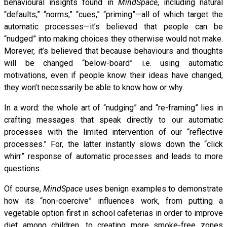
behavioural insights found in
MindSpace
, including natural
“defaults,” “norms,” “cues,” “priming”—all of which target the
automatic processes—it’s believed that people can be
“nudged” into making choices they otherwise would not make.
Morever, it’s believed that because behaviours and thoughts
will be changed “below-board” i.e. using automatic
motivations, even if people know their ideas have changed,
they won’t necessarily be able to know how or why.
In a word: the whole art of “nudging” and “re-framing” lies in
crafting messages that speak directly to our automatic
processes with the limited intervention of our “reflective
processes.” For, the latter instantly slows down the “click
whirr” response of automatic processes and leads to more
questions.
Of course,
MindSpace
uses benign examples to demonstrate
how its “non-coercive” influences work, from putting a
vegetable option first in school cafeterias in order to improve
diet among children, to creating more smoke-free zones