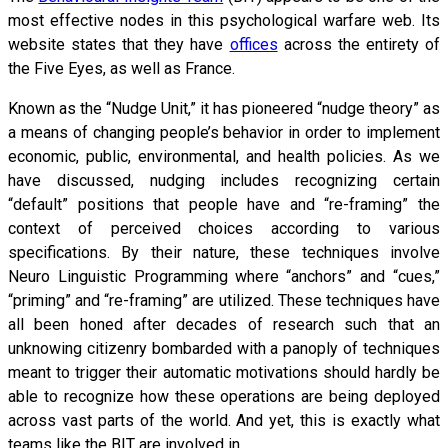
most effective nodes in this psychological warfare web. Its
website states that they have
offices
across the entirety of
the Five Eyes, as well as France.
Known as the “Nudge Unit,” it has pioneered “nudge theory” as
a means of changing people’s behavior in order to implement
economic, public, environmental, and health policies. As we
have discussed, nudging includes recognizing certain
“default” positions that people have and “re-framing” the
context of perceived choices according to various
specifications. By their nature, these techniques involve
Neuro Linguistic Programming where “anchors” and “cues,”
“priming” and “re-framing” are utilized. These techniques have
all been honed after decades of research such that an
unknowing citizenry bombarded with a panoply of techniques
meant to trigger their automatic motivations should hardly be
able to recognize how these operations are being deployed
across vast parts of the world. And yet, this is exactly what
teams like the BIT are involved in.