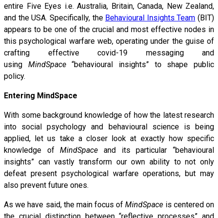
entire Five Eyes i.e. Australia, Britain, Canada, New Zealand,
and the USA. Specifically, the
Behavioural Insights Team
(BIT)
appears to be one of the crucial and most effective nodes in
this psychological warfare web, operating under the guise of
crafting effective covid-19 messaging and
using
MindSpace
“behavioural insights” to shape public
policy.
Entering MindSpace
With some background knowledge of how the latest research
into social psychology and behavioural science is being
applied, let us take a closer look at exactly how specific
knowledge of
MindSpace
and its particular “behavioural
insights” can vastly transform our own ability to not only
defeat present psychological warfare operations, but may
also prevent future ones.
As we have said, the main focus of
MindSpace
is centered on
the crucial distinction between “reflective processes” and