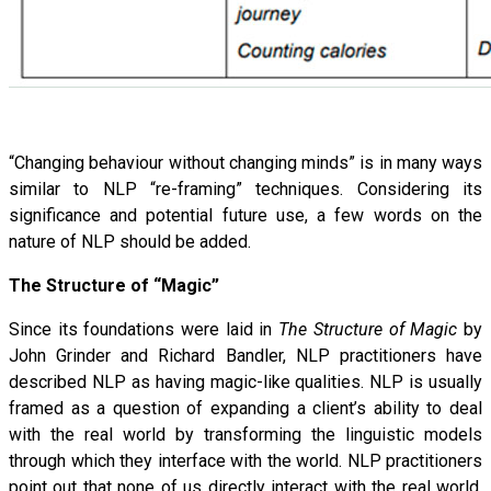
“Changing behaviour without changing minds” is in many ways
similar to NLP “re-framing” techniques. Considering its
significance and potential future use, a few words on the
nature of NLP should be added.
The Structure of “Magic”
Since its foundations were laid in
The Structure of Magic
by
John Grinder and Richard Bandler, NLP practitioners have
described NLP as having magic-like qualities. NLP is usually
framed as a question of expanding a client’s ability to deal
with the real world by transforming the linguistic models
through which they interface with the world. NLP practitioners
point out that none of us directly interact with the real world,