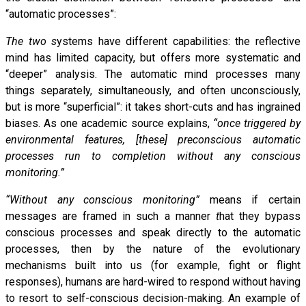
“automatic processes”:
The two s
ystems have different capabilities: the reflective
mind has limited capacity, but offers more systematic and
“deeper” analysis. The automatic mind processes many
things separately, simultaneously, and often unconsciously,
but is more “superficial”: it takes short-cuts and has ingrained
biases. As one academic source explains,
“once triggered by
environmental features, [these] preconscious automatic
processes run to completion without any conscious
monitoring.”
“Without any
conscious monitoring”
means if certain
messages are framed in such a manner
t
hat they bypass
conscious processes and speak directly to the automatic
processes, then by the nature of the evolutionary
mechanisms built into us (for example, fight or flight
responses), humans are hard-wired to respond without having
to resort to self-conscious decision-making. An example of