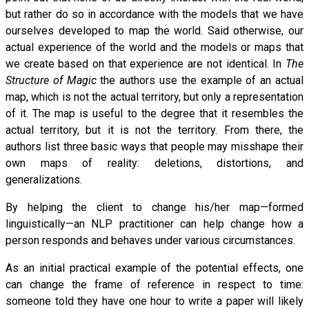
but rather do so in accordance with the models that we have
ourselves developed to map the world. Said otherwise, our
actual experience of the world and the models or maps that
we create based on that experience are not identical. In
The
Structure of Magic
the authors use the example of an actual
map, which is not the actual territory, but only a representation
of it. The map is useful to the degree that it resembles the
actual territory, but it is not the territory. From there, the
authors list three basic ways that people may misshape their
own maps of reality: deletions, distortions, and
generalizations.
By helping the client to change his/her map—formed
linguistically—an NLP practitioner can help change how a
person responds and behaves under various circumstances.
As an initial practical example of the potential effects, one
can change the frame of reference in respect to time:
someone told they have one hour to write a paper will likely