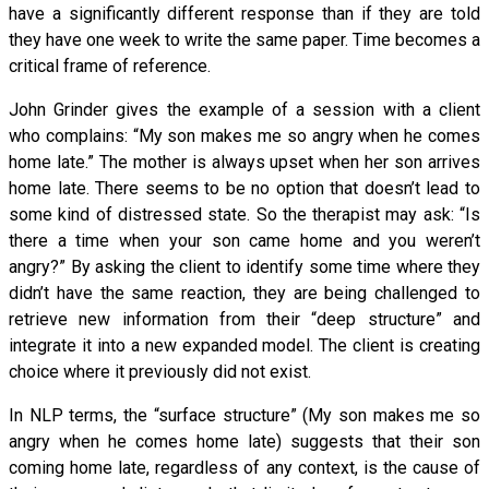
have a significantly different response than if they are told
they have one week to write the same paper. Time becomes a
critical frame of reference.
John Grinder gives the example of a session with a client
who complains: “My son makes me so angry when he comes
home late.” The mother is always upset when her son arrives
home late. There seems to be no option that doesn’t lead to
some kind of distressed state. So the therapist may ask: “Is
there a time when your son came home and you weren’t
angry?” By asking the client to identify some time where they
didn’t have the same reaction, they are being challenged to
retrieve new information from their “deep structure” and
integrate it into a new expanded model. The client is creating
choice where it previously did not exist.
In NLP terms, the “surface structure” (My son makes me so
angry when he comes home late) suggests that their son
coming home late, regardless of any context, is the cause of