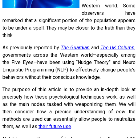
Western world. Some
observers have
remarked that a significant portion of the population appears
to be under a spell. They may be closer to the truth than they
think.
As previously reported by
The Guardian
and
The UK Column
,
governments across the Western world—especially among
the Five Eyes—have been using “Nudge Theory” and Neuro
Linguistic Programming (NLP) to effectively change people’s
behaviors without their conscious knowledge.
The purpose of this article is to provide an in-depth look at
precisely how these psychological techniques work, as well
as the main nodes tasked with weaponizing them. We will
then consider how a precise understanding of
how
the
methods are used can essentially allow people to neutralize
them, as well as
their future use
.