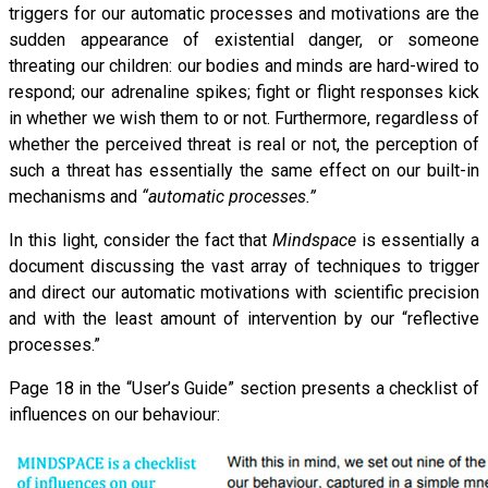
triggers for our automatic processes and motivations are the
sudden appearance of existential danger, or someone
threating our children: our bodies and minds are hard-wired to
respond; our adrenaline spikes; fight or flight responses kick
in whether we wish them to or not. Furthermore, regardless of
whether the perceived threat is real or not, the perception of
such a threat has essentially the same effect on our built-in
mechanisms and
“automatic processes.”
In this light, consider the fact that
Mindspace
is essentially a
document discussing the vast array of techniques to trigger
and direct our automatic motivations with scientific precision
and with the least amount of intervention by our “reflective
processes.”
Page 18 in the “User’s Guide” section presents a checklist of
influences on our behaviour: