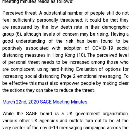
meeting minutes reads as follows:
Perceived threat: A substantial number of people still do not
feel sufficiently personally threatened; it could be that they
are reassured by the low death rate in their demographic
group (8), although levels of concern may be rising. Having a
good understanding of the risk has been found to be
positively associated with adoption of COVID-19 social
distancing measures in Hong Kong (10). The perceived level
of personal threat needs to be increased among those who
are complacent, using hard-hitting Evaluation of options for
increasing social distancing Page 2 emotional messaging. To
be effective this must also empower people by making clear
the actions they can take to reduce the threat.
March 22nd, 2020 SAGE Meeting Minutes
While the SAGE board is a UK government organization,
various other UK agencies and outlets turn out to be at the
very center of the covid-19 messaging campaigns across the