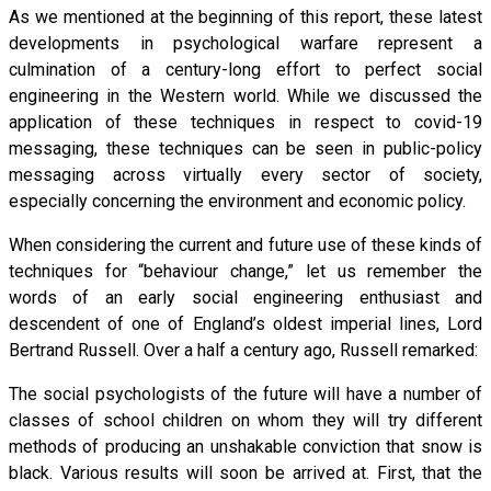
As we mentioned at the beginning of this report, these latest
developments in psychological warfare represent a
culmination of a century-long effort to perfect social
engineering in the Western world. While we discussed the
application of these techniques in respect to covid-19
messaging, these techniques can be seen in public-policy
messaging across virtually every sector of society,
especially concerning the environment and economic policy.
When considering the current and future use of these kinds of
techniques for “behaviour change,” let us remember the
words of an early social engineering enthusiast and
descendent of one of England’s oldest imperial lines, Lord
Bertrand Russell. Over a half a century ago, Russell remarked:
The social psychologists of the future will have a number of
classes of school children on whom they will try different
methods of producing an unshakable conviction that snow is
black. Various results will soon be arrived at. First, that the