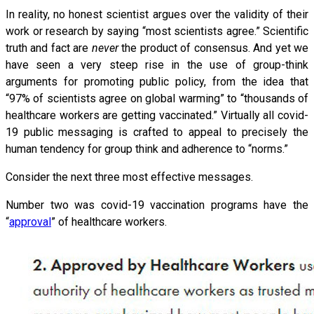
In reality, no honest scientist argues over the validity of their
work or research by saying “most scientists agree.” Scientific
truth and fact are
never
the product of consensus. And yet we
have seen a very steep rise in the use of group-think
arguments for promoting public policy, from the idea that
“97% of scientists agree on global warming” to “thousands of
healthcare workers are getting vaccinated.” Virtually all covid-
19 public messaging is crafted to appeal to precisely the
human tendency for group think and adherence to “norms.”
Consider the next three most effective messages.
Number two was covid-19 vaccination programs have the
“
approval
” of healthcare workers.