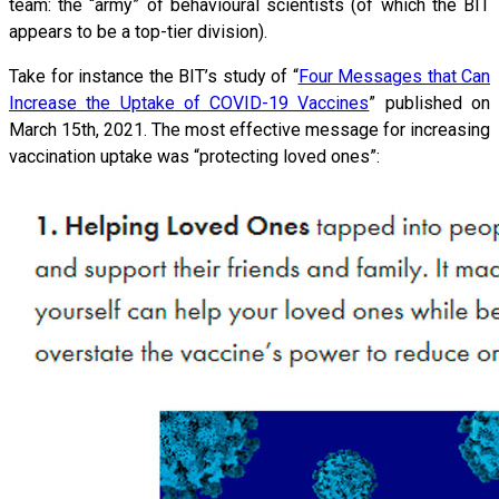
team: the “army” of behavioural scientists (of which the BIT
appears to be a top-tier division).
Take for instance the BIT’s study of “
Four Messages that Can
Increase the Uptake of COVID-19 Vaccines
” published on
March 15th, 2021. The most effective message for increasing
vaccination uptake was “protecting loved ones”: