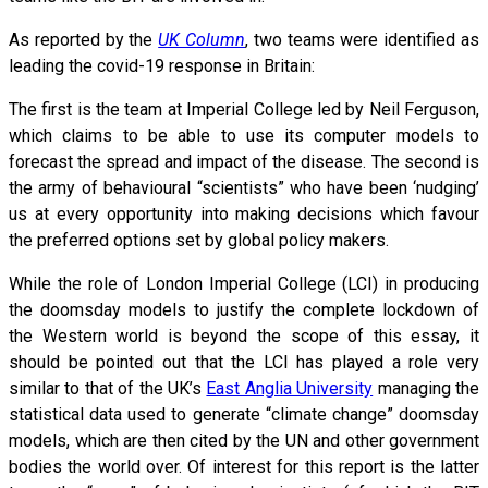
As reported by the
UK Column
, two teams were identified as
leading the covid-19 response in Britain:
The first is the team at Imperial College led by Neil Ferguson,
which claims to be able to use its computer models to
forecast the spread and impact of the disease. The second is
the army of behavioural “scientists” who have been ‘nudging’
us at every opportunity into making decisions which favour
the preferred options set by global policy makers.
While the role of London Imperial College (LCI) in producing
the doomsday models to justify the complete lockdown of
the Western world is beyond the scope of this essay, it
should be pointed out that the LCI has played a role very
similar to that of the UK’s
East Anglia University
managing the
statistical data used to generate “climate change” doomsday
models, which are then cited by the UN and other government
bodies the world over. Of interest for this report is the latter