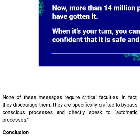
None of these messages require critical faculties. In fact,
they discourage them. They are specifically crafted to bypass
conscious processes and directly speak to “automatic
processes.”
Conclusion