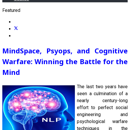
Featured
MindSpace, Psyops, and Cognitive
Warfare: Winning the Battle for the
Mind
The last
two years have
seen a culmination of a
nearly century-long
effort to perfect social
engineering and
psychological warfare
techniques in the