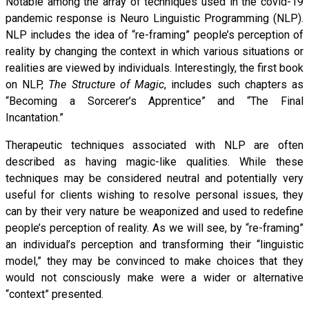
Notable among the array of techniques used in the covid-19
pandemic response is Neuro Linguistic Programming (NLP).
NLP includes the idea of “re-framing” people’s perception of
reality by changing the context in which various situations or
realities are viewed by individuals. Interestingly, the first book
on NLP,
The Structure of Magic
, includes such chapters as
“Becoming a Sorcerer’s Apprentice” and “The Final
Incantation.”
Therapeutic techniques associated with NLP are often
described as having magic-like qualities. While these
techniques may be considered neutral and potentially very
useful for clients wishing to resolve personal issues, they
can by their very nature be weaponized and used to redefine
people’s perception of reality. As we will see, by “re-framing”
an individual’s perception and transforming their “linguistic
model,” they may be convinced to make choices that they
would not consciously make were a wider or alternative
“context” presented.