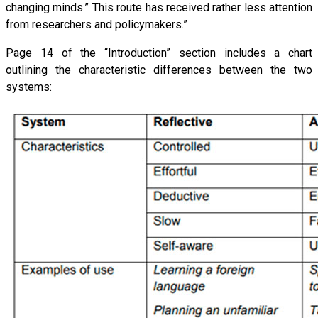
changing minds.” This route has received rather less attention
from researchers and policymakers.”
Page 14 of the “Introduction” section includes a chart
outlining the characteristic differences between the two
systems: