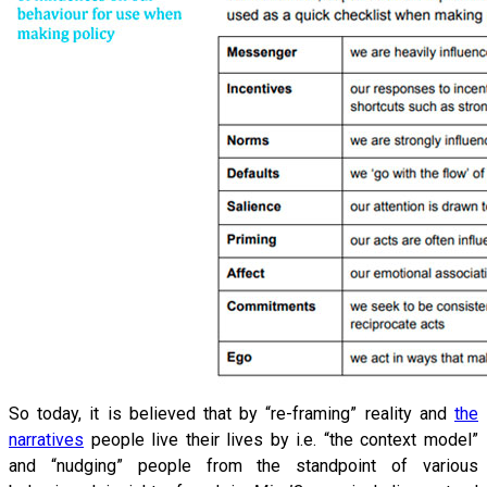
So today, it is believed that by “re-framing” reality and
the
narratives
people live their lives by i.e. “the context model”
and “nudging” people from the standpoint of various