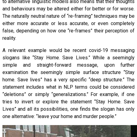
to alternative linguistic models also means that their thoughts
and behaviours may be altered either for better or for worse.
The naturally neutral nature of “re-framing” techniques may be
either more accurate or less accurate, or even completely
false, depending on how one “re-frames” their perception of
reality.
A relevant example would be recent covid-19 messaging
slogans like “Stay Home. Save Lives.” While a seemingly
simple and straight-forward message, upon further
examination the seemingly simple surface structure “Stay
home. Save lives” has a very specific “deep structure.” The
statement includes what in NLP terms could be considered
“deletions” or simply “generalizations.” For example, if one
tries to invert or explore the statement “Stay Home. Save
Lives” and all its possibilities, one finds the slogan has only
one alternative: “leave your home and murder people.”