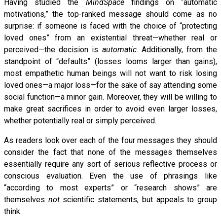
Having studied the
MindSpace
findings on “automatic
motivations,” the top-ranked message should come as no
surprise: if someone is faced with the choice of “protecting
loved ones” from an existential threat—whether real or
perceived—the decision is
automatic
. Additionally, from the
standpoint of “defaults” (losses looms larger than gains),
most empathetic human beings will not want to risk losing
loved ones—a major loss—for the sake of say attending some
social function—a minor gain. Moreover, they will be willing to
make great sacrifices in order to avoid even larger losses,
whether potentially real or simply perceived.
As readers look over each of the four messages they should
consider the fact that none of the messages themselves
essentially require any sort of serious reflective process or
conscious evaluation. Even the use of phrasings like
“according to most experts” or “research shows” are
themselves
not
scientific statements, but appeals to group
think.