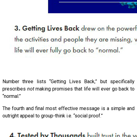
Number three lists “Getting Lives Back,” but specifically
prescribes
not
making promises that life will ever go back to
“normal.”
The fourth and final most effective message is a simple and
outright appeal to group-think i.e. “social proof.”