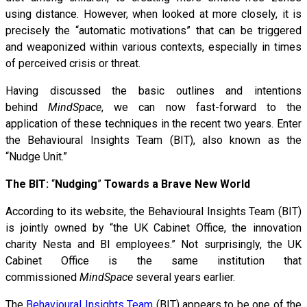
using distance. However, when looked at more closely, it is
precisely the “automatic motivations” that can be triggered
and weaponized within various contexts, especially in times
of perceived crisis or threat.
Having discussed the basic outlines and intentions
behind
MindSpace
, we can now fast-forward to the
application of these techniques in the recent two years. Enter
the Behavioural Insights Team (BIT), also known as the
“Nudge Unit.”
The BIT:
“
Nudging
”
Towards a Brave New World
According to its website, the Behavioural Insights Team (BIT)
is jointly owned by “the UK Cabinet Office, the innovation
charity Nesta and BI employees.” Not surprisingly, the UK
Cabinet Office is the same institution that
commissioned
MindSpace
several years earlier.
The
Behavioural Insights Team
(BIT) appears to be one of the