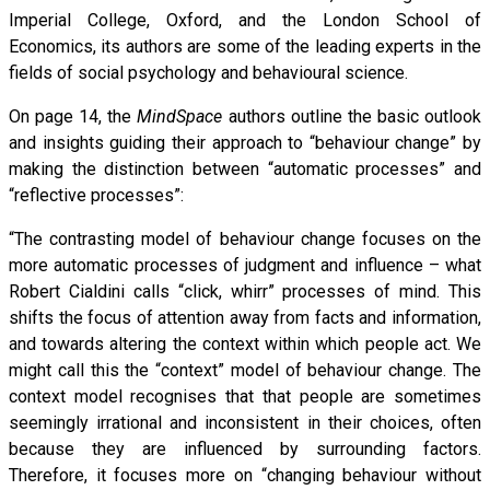
Imperial College, Oxford, and the London School of
Economics, its authors are some of the leading experts in the
fields of social psychology and behavioural science.
On page 14, the
MindSpace
authors outline the basic outlook
and insights guiding their approach to “behaviour change” by
making the distinction between “automatic processes” and
“reflective processes”:
“The contrasting model of behaviour change focuses on the
more automatic processes of judgment and influence – what
Robert Cialdini calls “click, whirr” processes of mind. This
shifts the focus of attention away from facts and information,
and towards altering the context within which people act. We
might call this the “context” model of behaviour change. The
context model recognises that that people are sometimes
seemingly irrational and inconsistent in their choices, often
because they are influenced by surrounding factors.
Therefore, it focuses more on “changing behaviour without