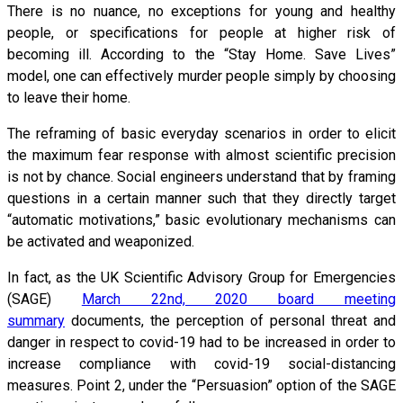
There is no nuance, no exceptions for young and healthy
people, or specifications for people at higher risk of
becoming ill. According to the “Stay Home. Save Lives”
model, one can effectively murder people simply by choosing
to leave their home.
The reframing of basic everyday scenarios in order to elicit
the maximum fear response with almost scientific precision
is not by chance. Social engineers understand that by framing
questions in a certain manner such that they directly target
“automatic motivations,” basic evolutionary mechanisms can
be activated and weaponized.
In fact, as the UK Scientific Advisory Group for Emergencies
(SAGE)
March 22nd, 2020 board meeting
summary
documents, the perception of personal threat and
danger in respect to covid-19 had to be increased in order to
increase compliance with covid-19 social-distancing
measures. Point 2, under the “Persuasion” option of the SAGE