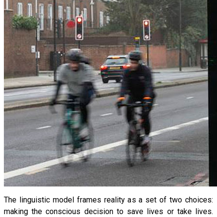
The linguistic model frames reality as a set of two choices:
making the conscious decision to save lives or take lives.