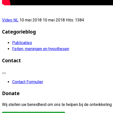
Video NL
10 mei 2018
10 mei 2018
Hits: 1384
Categorieblog
Publicaties
Feiten, meningen en hypothesen
Contact
Contact Formulier
Donate
Wij stellen uw bereidheid om ons te helpen bij de ontwikkeling 