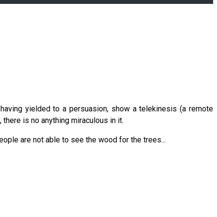
having yielded to a persuasion, show a telekinesis (a remote
 there is no anything miraculous in it.
eople are not able to see the wood for the trees...