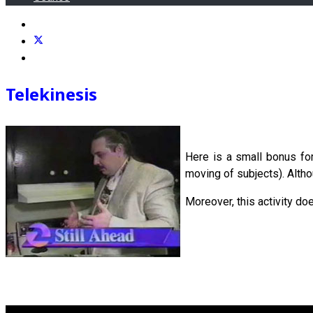
Telekinesis
Here is a small bonus fo
moving of subjects). Althou
Moreover, this activity do