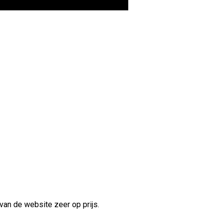
van de website zeer op prijs.