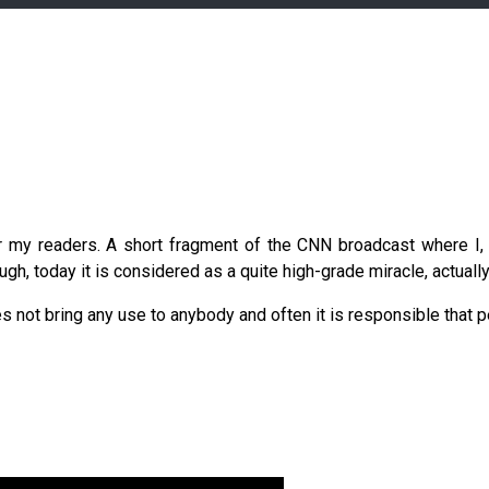
r my readers. A short fragment of the CNN broadcast where I, 
gh, today it is considered as a quite high-grade miracle, actually,
es not bring any use to anybody and often it is responsible that p