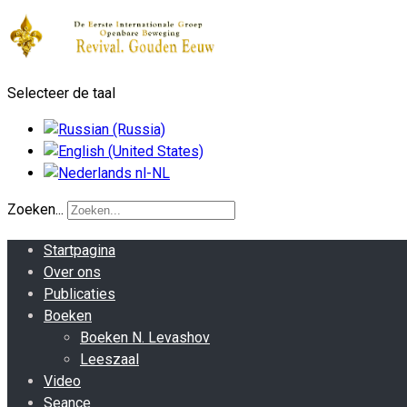
Selecteer de taal
Zoeken...
Startpagina
Over ons
Publicaties
Boeken
Boeken N. Levashov
Leeszaal
Video
Seance