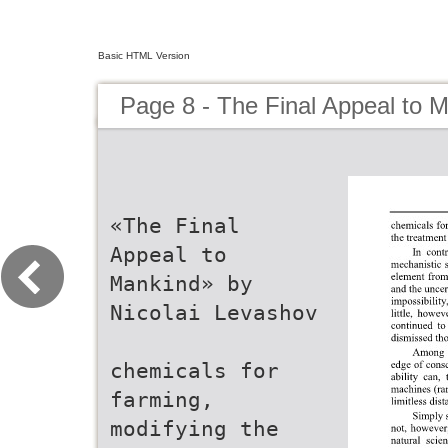
Basic HTML Version
Page 8 - The Final Appeal to 
«The Final
Appeal to
Mankind» by
Nicolai Levashov
chemicals for
farming,
modifying the