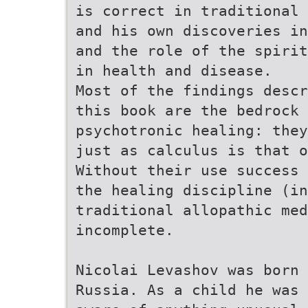
is correct in traditional 
and his own discoveries in
and the role of the spirit
in health and disease.
Most of the findings descr
this book are the bedrock 
psychotronic healing: they
just as calculus is that o
Without their use success 
the healing discipline (in
traditional allopathic me
incomplete.
Nicolai Levashov was born 
Russia. As a child he was 