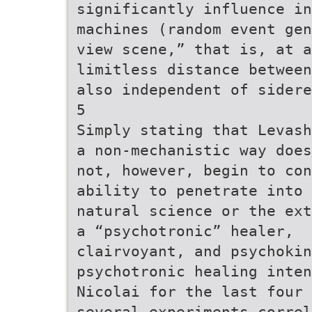
significantly influence in
machines (random event gen
view scene,” that is, at a
limitless distance between
also independent of sidere
5
Simply stating that Levash
a non-mechanistic way does
not, however, begin to co
ability to penetrate into 
natural science or the ext
a “psychotronic” healer,
clairvoyant, and psychokin
psychotronic healing inten
Nicolai for the last four 
several experiments correl