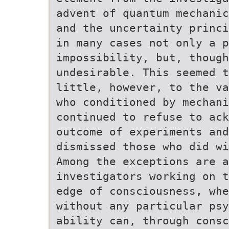
advent of quantum mechanic
and the uncertainty princi
in many cases not only a p
impossibility, but, though
undesirable. This seemed t
little, however, to the va
who conditioned by mechani
continued to refuse to ack
outcome of experiments and
dismissed those who did wi
Among the exceptions are a
investigators working on t
edge of consciousness, whe
without any particular psy
ability can, through consc