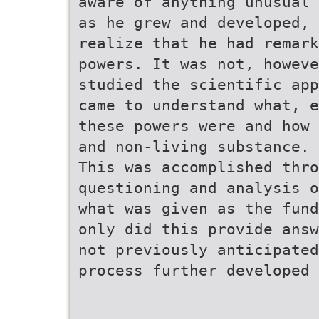
aware of anything unusual 
as he grew and developed, 
realize that he had remark
powers. It was not, howeve
studied the scientific app
came to understand what, e
these powers were and how 
and non-living substance.
This was accomplished thro
questioning and analysis o
what was given as the fund
only did this provide answ
not previously anticipate
process further developed 