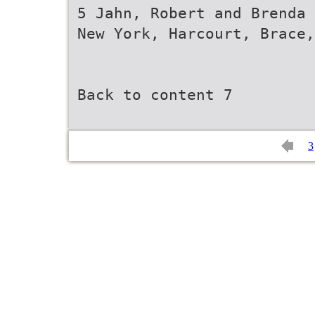
5 Jahn, Robert and Brenda 
New York, Harcourt, Brace,
Back to content 7
3