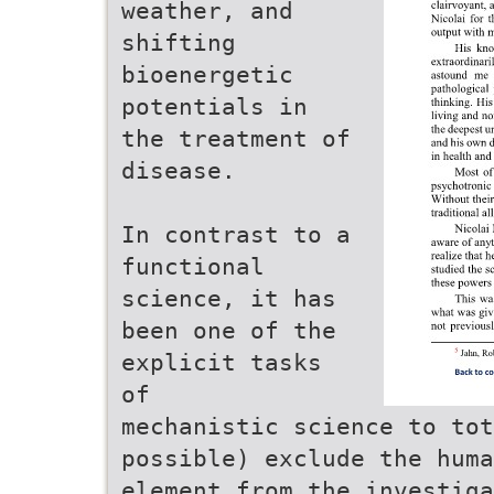
weather, and
shifting
bioenergetic
potentials in
the treatment of
disease.
In contrast to a
functional
science, it has
been one of the
explicit tasks
of
mechanistic science to to
possible) exclude the huma
element from the investiga