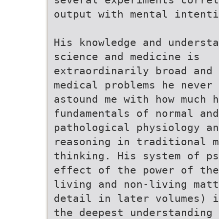
output with mental intenti
His knowledge and understa
science and medicine is
extraordinarily broad and 
medical problems he never 
astound me with how much h
fundamentals of normal and
pathological physiology an
reasoning in traditional m
thinking. His system of ps
effect of the power of the
living and non-living matt
detail in later volumes) i
the deepest understanding 